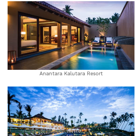
Anantara Kalutara Resort