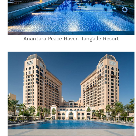
Anantara Peace Haven Tangalle Resort