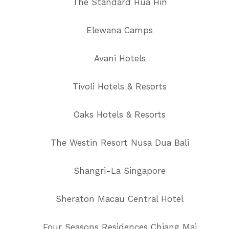
The Standard Hua Hin
Elewana Camps
Avani Hotels
Tivoli Hotels & Resorts
Oaks Hotels & Resorts
The Westin Resort Nusa Dua Bali
Shangri-La Singapore
Sheraton Macau Central Hotel
Four Seasons Residences Chiang Mai