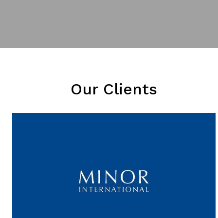
Our Clients