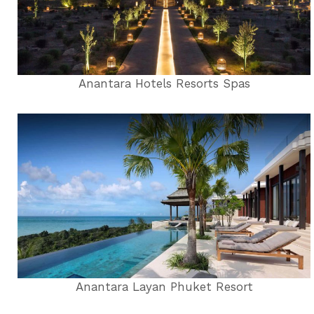
Anantara Hotels Resorts Spas
Anantara Layan Phuket Resort