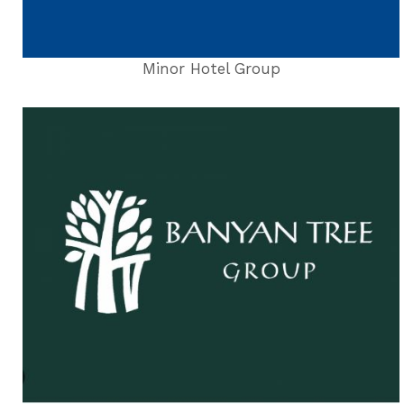
Minor Hotel Group