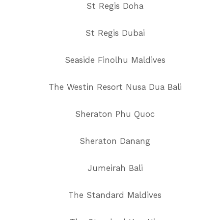
St Regis Doha
St Regis Dubai
Seaside Finolhu Maldives
The Westin Resort Nusa Dua Bali
Sheraton Phu Quoc
Sheraton Danang
Jumeirah Bali
The Standard Maldives