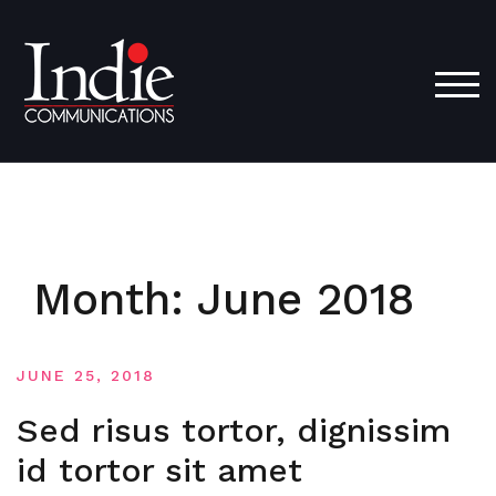
Skip
to
content
TOG
Month:
June 2018
JUNE 25, 2018
Sed risus tortor, dignissim
id tortor sit amet