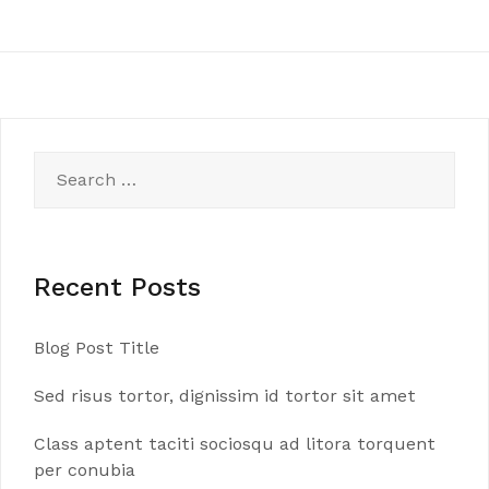
Search
for:
Recent Posts
Blog Post Title
Sed risus tortor, dignissim id tortor sit amet
Class aptent taciti sociosqu ad litora torquent
per conubia