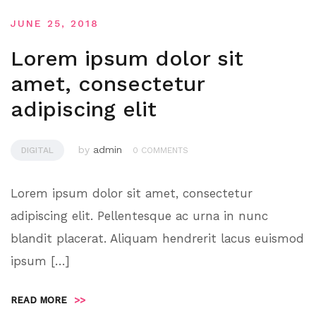
JUNE 25, 2018
Lorem ipsum dolor sit
amet, consectetur
adipiscing elit
by
admin
DIGITAL
0 COMMENTS
Lorem ipsum dolor sit amet, consectetur
adipiscing elit. Pellentesque ac urna in nunc
blandit placerat. Aliquam hendrerit lacus euismod
ipsum […]
READ MORE
>>