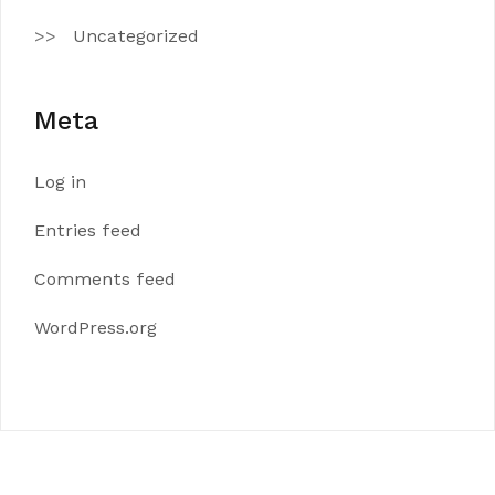
Uncategorized
Meta
Log in
Entries feed
Comments feed
WordPress.org