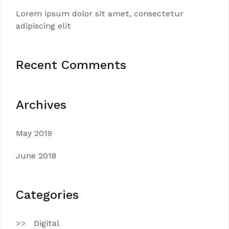
Lorem ipsum dolor sit amet, consectetur
adipiscing elit
Recent Comments
Archives
May 2019
June 2018
Categories
Digital