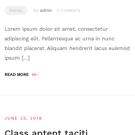
by
admin
DIGITAL
0 COMMENTS
Lorem ipsum dolor sit amet, consectetur
adipiscing elit. Pellentesque ac urna in nunc
blandit placerat. Aliquam hendrerit lacus euismod
ipsum […]
READ MORE
>>
JUNE 25, 2018
Class aptent taciti