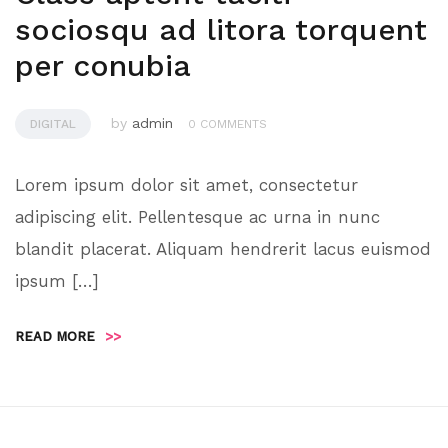
sociosqu ad litora torquent
per conubia
by
admin
DIGITAL
0 COMMENTS
Lorem ipsum dolor sit amet, consectetur
adipiscing elit. Pellentesque ac urna in nunc
blandit placerat. Aliquam hendrerit lacus euismod
ipsum […]
READ MORE
>>